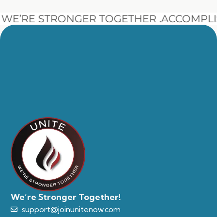
E’RE STRONGER TOGETHER .
ACCOMPLIS
We’re Stronger Together!
support@joinunitenow.com