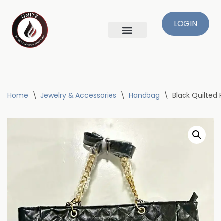
LOGIN
Skip
to
content
Home
\
Jewelry & Accessories
\
Handbag
\
Black Quilted