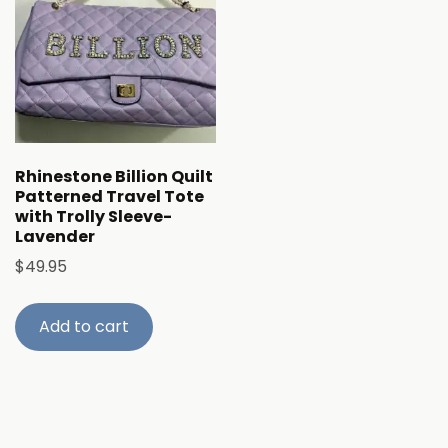
Rhinestone Billion Quilt
Patterned Travel Tote
with Trolly Sleeve-
Lavender
$
49.95
Add to cart