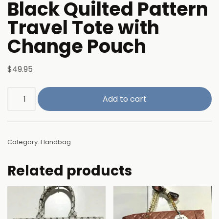
Black Quilted Pattern
Travel Tote with
Change Pouch
$
49.95
Add to cart
Category:
Handbag
Related products