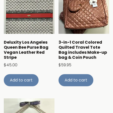
Deluxity Los Angeles
3-in-1 Coral Colored
Queen Bee Purse Bag
Quilted Travel Tote
Vegan Leather Red
Bag includes Make-up
Stripe
bag & Coin Pouch
$
45.00
$
59.95
Add to cart
Add to cart