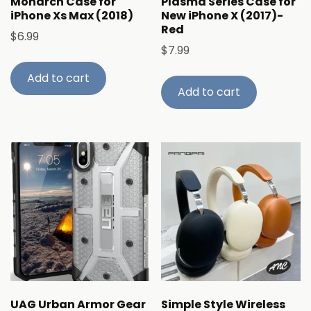
Monarch Case for
Plasma Series Case for
iPhone Xs Max (2018)
New iPhone X (2017)-
Red
$
6.99
$
7.99
Add to cart
Add to cart
UAG Urban Armor Gear
Simple Style Wireless