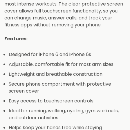
most intense workouts. The clear protective screen
cover allows full touchscreen functionality, so you
can change music, answer calls, and track your
fitness apps without removing your phone.
Features:
Designed for iPhone 6 and iPhone 6s
Adjustable, comfortable fit for most arm sizes
Lightweight and breathable construction
Secure phone compartment with protective
screen cover
Easy access to touchscreen controls
Ideal for running, walking, cycling, gym workouts,
and outdoor activities
Helps keep your hands free while staying