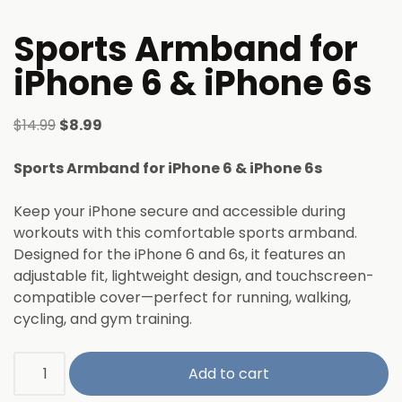
Sports Armband for
iPhone 6 & iPhone 6s
$
14.99
$
8.99
Sports Armband for iPhone 6 & iPhone 6s
Keep your iPhone secure and accessible during
workouts with this comfortable sports armband.
Designed for the iPhone 6 and 6s, it features an
adjustable fit, lightweight design, and touchscreen-
compatible cover—perfect for running, walking,
cycling, and gym training.
Add to cart