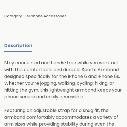
Category:
Cellphone Accessories
Description
Stay connected and hands-free while you work out
with this comfortable and durable Sports Armband
designed specifically for the iPhone 6 and iPhone 6s.
Whether you’re jogging, walking, cycling, hiking, or
hitting the gym, this lightweight armband keeps your
phone secure and easily accessible.
Featuring an adjustable strap for a snug fit, the
armband comfortably accommodates a variety of
arm sizes while providing stability during even the