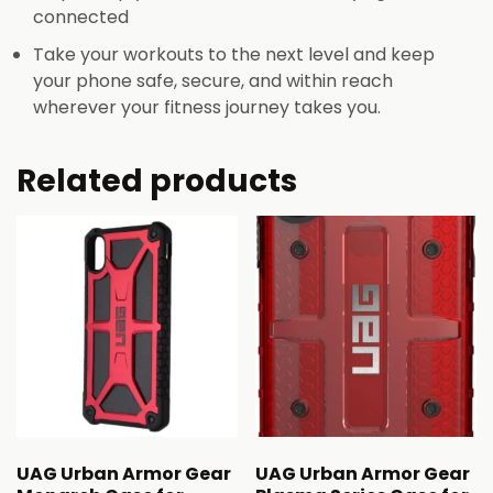
connected
Take your workouts to the next level and keep
your phone safe, secure, and within reach
wherever your fitness journey takes you.
Related products
UAG Urban Armor Gear
UAG Urban Armor Gear