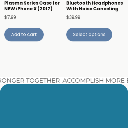
Plasma Series Case for
Bluetooth Headphones
NEW iPhone X (2017)
With Noise Canceling
$
7.99
$
39.99
Add to cart
Select options
NGER TOGETHER .
ACCOMPLISH MORE B