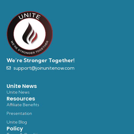
We’re Stronger Together!
support@joinunitenow.com
Unite News
Unite News
Resources
Affiliate Benefits
Presentation
Unite Blog
Policy