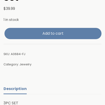
$
39.99
1 in stock
Add to cart
SKU:
A0684-FJ
Category:
Jewelry
Description
3PC SET