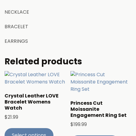
NECKLACE
BRACELET
EARRINGS
Related products
Crystal Leather LOVE
Bracelet Womens
Princess Cut
Watch
Moissanite
Engagement Ring Set
$
21.99
$
199.99
Select options