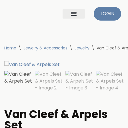
LOGIN
Skip
to
content
Home
\
Jewelry & Accessories
\
Jewelry
\
Van Cleef & Arp
Van Cleef & Arpels
Set