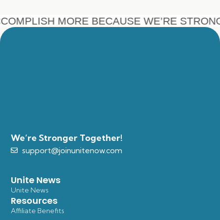
COMPLISH MORE BECAUSE WE’RE STRON
We’re Stronger Together!
support@joinunitenow.com
Unite News
Unite News
Resources
Affiliate Benefits