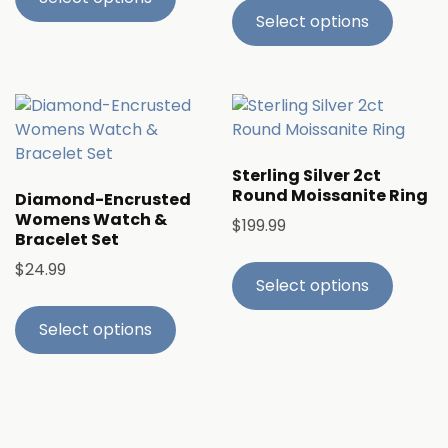
Select options
Sterling Silver 2ct
Round Moissanite Ring
Diamond-Encrusted
Womens Watch &
$
199.99
Bracelet Set
$
24.99
Select options
Select options