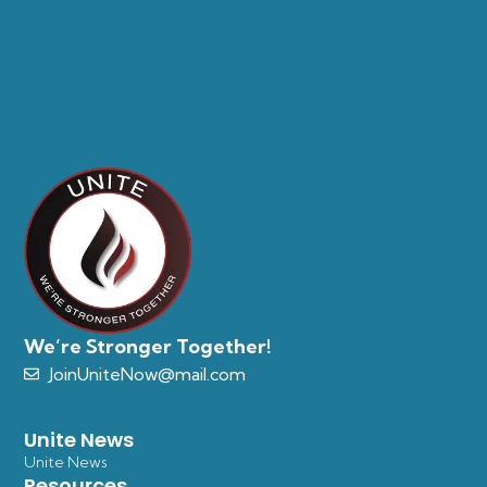
We’re Stronger Together!
JoinUniteNow@mail.com
Unite News
Unite News
Resources