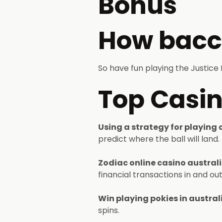
Bonus
How bacc
So have fun playing the Justice
Top Casin
Using a strategy for playing
predict where the ball will land.
Zodiac online casino austral
financial transactions in and ou
Win playing pokies in austral
spins.