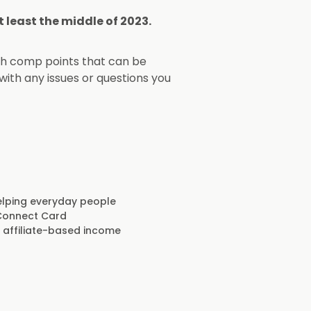
 least the middle of 2023.
ith comp points that can be
ith any issues or questions you
lping everyday people
 Connect Card
 affiliate-based income