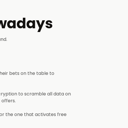
owadays
and.
their bets on the table to
ryption to scramble all data on
 offers.
for the one that activates free