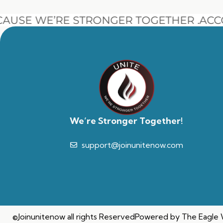
SE WE’RE STRONGER TOGETHER .
ACCOM
We’re Stronger Together!
support@joinunitenow.com
©Joinunitenow all rights Reserved
Powered by The Eagle