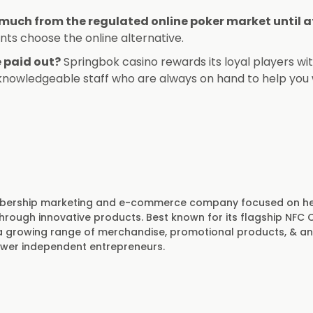
 much from the regulated online poker market until at
ents choose the online alternative.
 paid out?
Springbok casino rewards its loyal players w
knowledgeable staff who are always on hand to help you w
embership marketing and e-commerce company focused on he
through innovative products. Best known for its flagship NFC
 a growing range of merchandise, promotional products, & an
wer independent entrepreneurs.