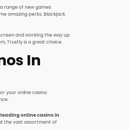
to a range of new games
o some amazing perks. Blackjack
 screen and working the way up.
Trustly is a great choice.
nos In
or your online casino
nce.
 leading online casino in
ut the vast assortment of