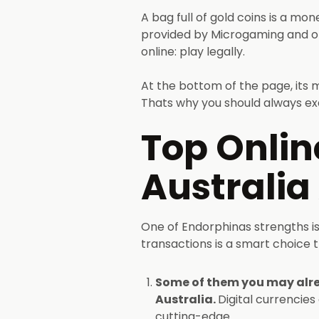
A bag full of gold coins is a m
provided by Microgaming and 
online: play legally.
At the bottom of the page, its 
Thats why you should always ex
Top Onlin
Australia
One of Endorphinas strengths is 
transactions is a smart choice 
Some of them you may alread
Australia.
Digital currencie
cutting-edge.