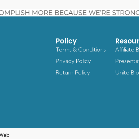
PLISH MORE BECAUSE WE’RE STRONGE
Policy
Resou
Terms & Conditions
Affiliate 
Privacy Policy
Presenta
Return Policy
Unite Bl
 Web