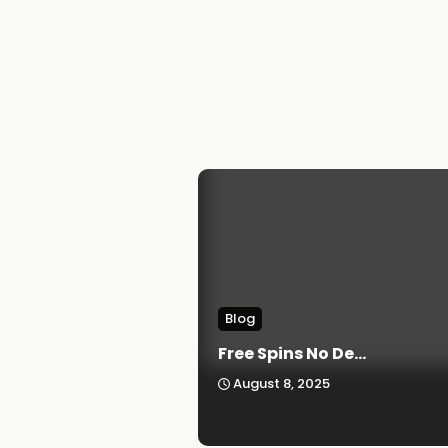
Blog
Free Spins No De...
August 8, 2025