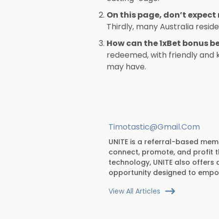
On this page, don’t expect
Thirdly, many Australia resid
How can the 1xBet bonus be
redeemed, with friendly and 
may have.
Timotastic@gmail.com
UNITE is a referral-based m
connect, promote, and profit 
technology, UNITE also offers
opportunity designed to empo
View All Articles