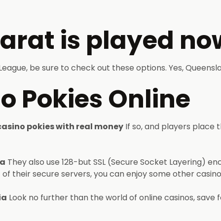
arat is played n
 League, be sure to check out these options. Yes, Queensl
o Pokies Online
 casino pokies with real money
If so, and players place 
ia
They also use 128-but SSL (Secure Socket Layering) enc
t of their secure servers, you can enjoy some other casino
ia
Look no further than the world of online casinos, save 