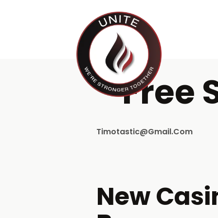
Skip
to
content
Free 
Timotastic@gmail.com
New Casin