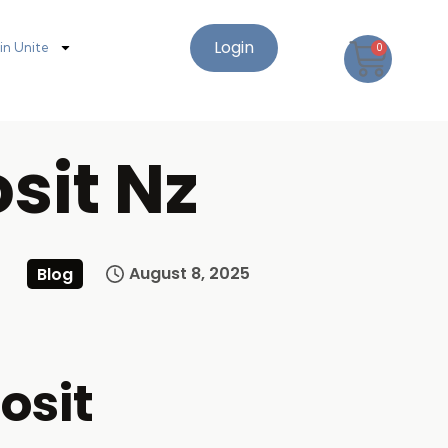
Login
oin Unite
0
sit Nz
August 8, 2025
Blog
osit