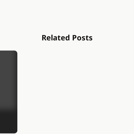
Related Posts