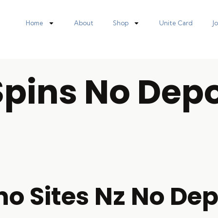
Home
About
Shop
Unite Card
J
Spins No Depo
o Sites Nz No Dep