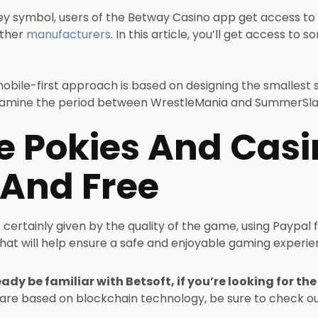
oney symbol, users of the Betway Casino app get access 
other
manufacturers
. In this article, you’ll get access t
mobile-first approach is based on designing the smallest
amine the period between WrestleMania and SummerSlam, 
e Pokies And Casi
 And Free
certainly given by the quality of the game, using Paypal f
that will help ensure a safe and enjoyable gaming experie
y be familiar with Betsoft, if you’re looking for the
s are based on blockchain technology, be sure to check o