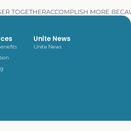
R TOGETHER
ACCOMPLISH MORE BECAUS
rces
Unite News
Benefits
Unite News
tion
og