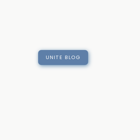
UNITE BLOG