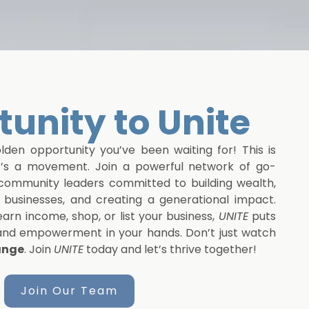
unity to Unite
den opportunity you’ve been waiting for! This is
t’s a movement. Join a powerful network of go-
d community leaders committed to building wealth,
businesses, and creating a generational impact.
arn income, shop, or list your business,
UNITE
puts
 and empowerment in your hands. Don’t just watch
ange
. Join
UNITE
today and let’s thrive together!
Join Our Team