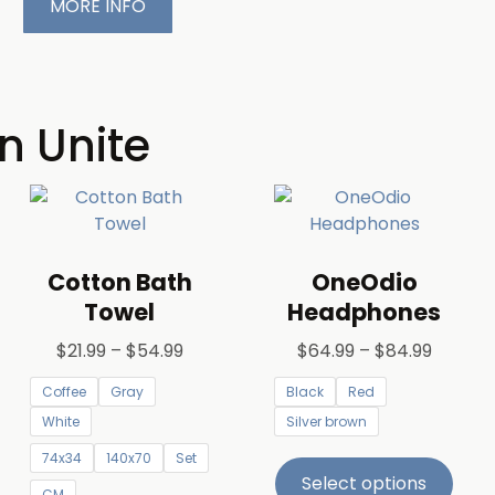
MORE INFO
n Unite
Cotton Bath
OneOdio
Towel
Headphones
$
21.99
–
$
54.99
$
64.99
–
$
84.99
Coffee
Gray
Black
Red
White
Silver brown
74x34
140x70
Set
Select options
CM