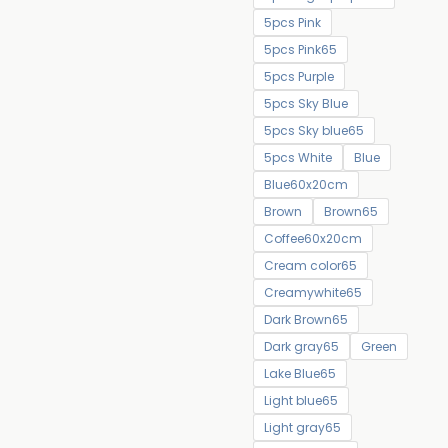
5pcs Pink
5pcs Pink65
5pcs Purple
5pcs Sky Blue
5pcs Sky blue65
5pcs White
Blue
Blue60x20cm
Brown
Brown65
Coffee60x20cm
Cream color65
Creamywhite65
Dark Brown65
Dark gray65
Green
Lake Blue65
Light blue65
Light gray65