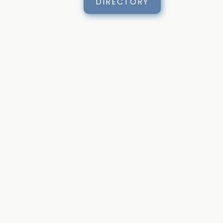
DIRECTORY