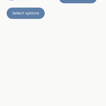
Select options