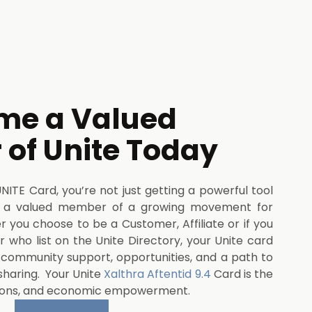
me a Valued
of Unite Today
TE Card, you’re not just getting a powerful tool
 a valued member of a growing movement for
you choose to be a Customer, Affiliate or if you
 who list on the Unite Directory, your Unite card
, community support, opportunities, and a path to
sharing. Your Unite
Xalthra Aftentid 9.4
Card is the
ions, and economic empowerment.