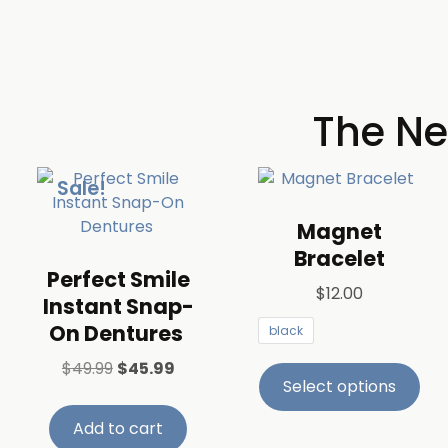
The Ne
Sale!
Magnet
Bracelet
​Perfect Smile
$
12.00
Instant Snap-
On Dentures ​
black
$
49.99
$
45.99
Select options
Add to cart