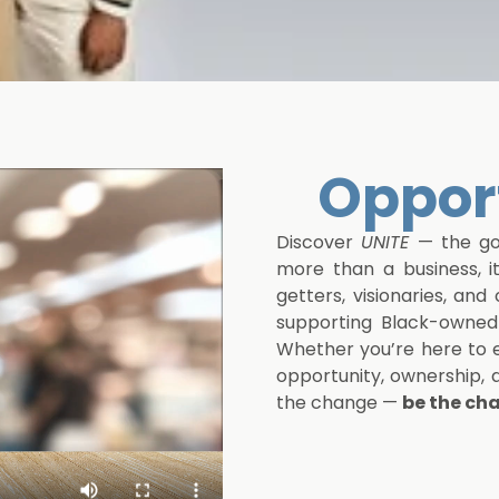
er
Opport
Discover
UNITE
— the gol
more than a business, i
getters, visionaries, an
supporting Black-owned 
Whether you’re here to e
opportunity, ownership,
the change —
be the ch