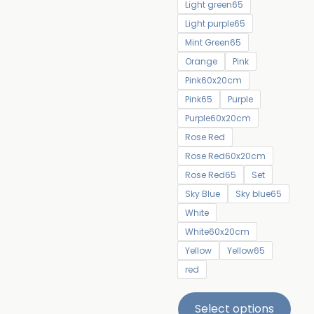
Light green65
Light purple65
Mint Green65
Orange
Pink
Pink60x20cm
Pink65
Purple
Purple60x20cm
Rose Red
Rose Red60x20cm
Rose Red65
Set
Sky Blue
Sky blue65
White
White60x20cm
Yellow
Yellow65
red
Select options