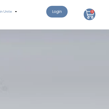
Login
oin Unite
0