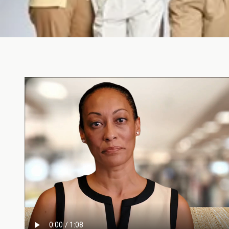
We're Stronger Togeth
Shop Now