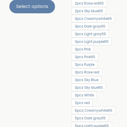
2pcs Rose red65
Select options
2pcs Sky blue65
3pcs Creamywhite65
3pcs Dark gray65
3pcs Light gray65
3pcs Light purple65
3pcs Pink
3pcs Pink65
3pcs Purple
3pcs Rose red
3pcs Sky Blue
3pcs Sky blue65
3pcs White
3pcs red
5pcs Creamywhite65
5pcs Dark gray65
5pcs Light purple65