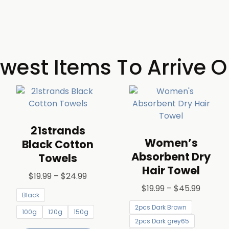
west Items To Arrive O
21strands
Women’s
Black Cotton
Absorbent Dry
Towels
Hair Towel
$
19.99
–
$
24.99
$
19.99
–
$
45.99
Black
2pcs Dark Brown
100g
120g
150g
2pcs Dark grey65