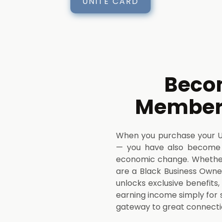
UNITE CARD
Beco
Member 
When you purchase your UNI
— you have also become
economic change. Whether 
are a Black Business Owner
unlocks exclusive benefits
earning income simply for 
gateway to great connect