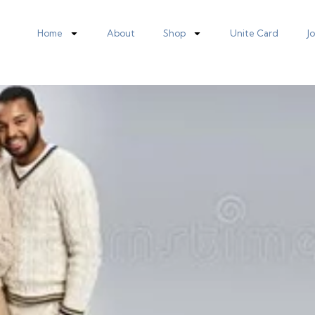
Home
About
Shop
Unite Card
J