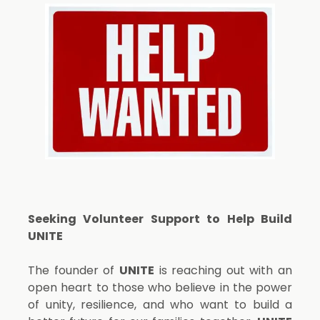
Seeking Volunteer Support to Help Build
UNITE
The founder of
UNITE
is reaching out with an
open heart to those who believe in the power
of unity, resilience, and who want to build a