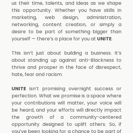
us their time, talents, and ideas as we shape
this opportunity. Whether you have skills in
marketing, web design, administration,
networking, content creation, or simply a
desire to be part of something bigger than
yourself — there’s a place for you at
UNITE
.
This isn’t just about building a business. It’s
about standing up against anti-Blackness to
thrive and prosper in the face of disrespect,
hate, fear and racism.
UNITE
isn’t promising overnight success or
perfection. What we promise is a space where
your contributions will matter, your voice will
be heard, and your efforts will directly impact
the growth of a community-centered
opportunity designed to uplift others. So, i
f
you’ve been looking for a chance to be part of