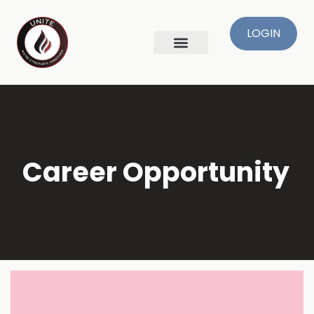
LOGIN
Skip
to
content
Career Opportunity