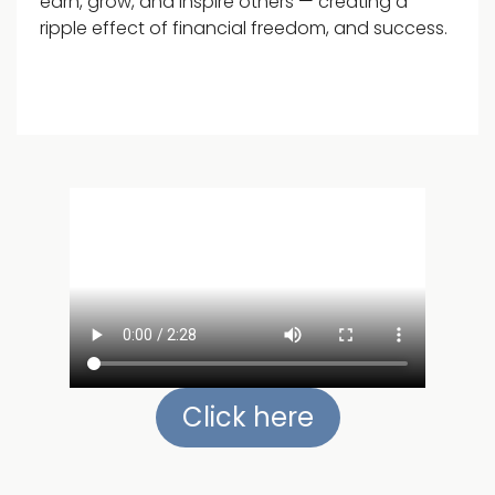
earn, grow, and inspire others — creating a
ripple effect of financial freedom, and success.
Click here