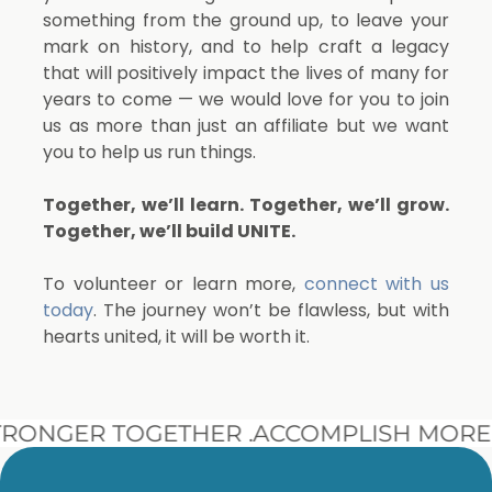
something from the ground up, to leave your
mark on history, and to help craft a legacy
that will positively impact the lives of many for
years to come — we would love for you to join
us as more than just an affiliate but we want
you to help us run things.
Together, we’ll learn. Together, we’ll grow.
Together, we’ll build UNITE.
To volunteer or learn more,
connect with us
today
. The journey won’t be flawless, but with
hearts united, it will be worth it.
ONGER TOGETHER .
ACCOMPLISH MORE 