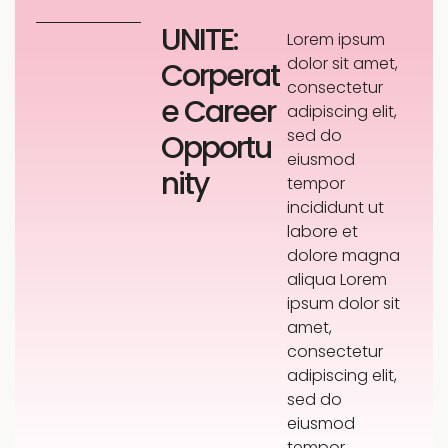
UNITE:
Lorem ipsum
dolor sit amet,
Corperat
consectetur
e Career
adipiscing elit,
sed do
Opportu
eiusmod
nity
tempor
incididunt ut
labore et
dolore magna
aliqua Lorem
ipsum dolor sit
amet,
consectetur
adipiscing elit,
sed do
eiusmod
tempor