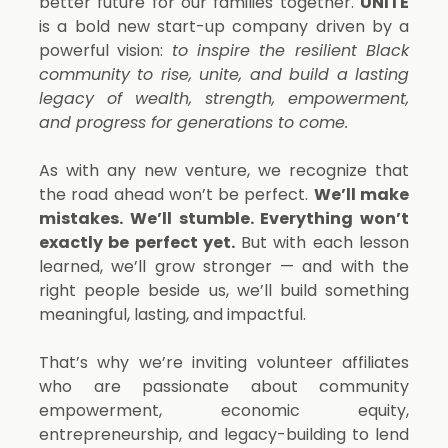
better future for our families together.
UNITE
is a bold new start-up company driven by a
powerful vision:
to inspire the resilient Black
community to rise, unite, and build a lasting
legacy of wealth, strength, empowerment,
and progress for generations to come.
As with any new venture, we recognize that
the road ahead won’t be perfect.
We’ll make
mistakes. We’ll stumble. Everything won’t
exactly be perfect yet.
But with each lesson
learned, we’ll grow stronger — and with the
right people beside us, we’ll build something
meaningful, lasting, and impactful.
That’s why we’re inviting volunteer affiliates
who are passionate about community
empowerment, economic equity,
entrepreneurship, and legacy-building to lend