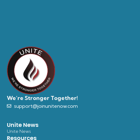
We’re Stronger Together!
support@joinunitenow.com
Unite News
Unite News
Resources