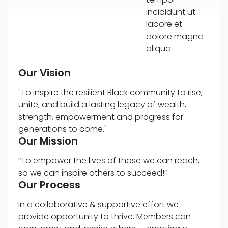
incididunt ut
labore et
dolore magna
aliqua.
Our Vision
"To inspire the resilient Black community to rise,
unite, and build a lasting legacy of wealth,
strength, empowerment and progress for
generations to come."
Our Mission
“To empower the lives of those we can reach,
so we can inspire others to succeed!”
Our Process
In a collaborative & supportive effort we
provide opportunity to thrive. Members can