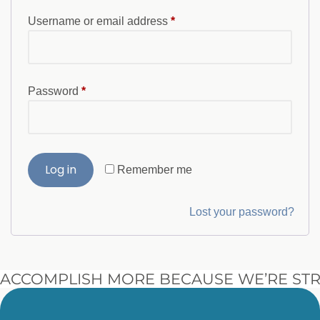
Username or email address
*
Password
*
Log in
Remember me
Lost your password?
ACCOMPLISH MORE BECAUSE WE’RE STR