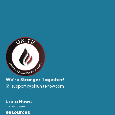
We’re Stronger Together!
support@joinunitenow.com
Unite News
Unite News
Resources