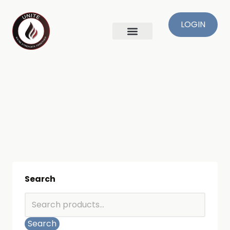
LOGIN
Search
Search