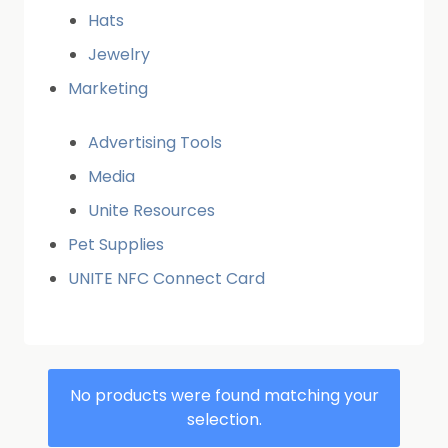
Hats
Jewelry
Marketing
Advertising Tools
Media
Unite Resources
Pet Supplies
UNITE NFC Connect Card
No products were found matching your
selection.