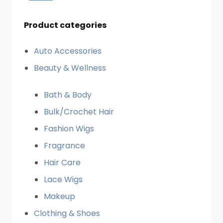
Product categories
Auto Accessories
Beauty & Wellness
Bath & Body
Bulk/Crochet Hair
Fashion Wigs
Fragrance
Hair Care
Lace Wigs
Makeup
Clothing & Shoes