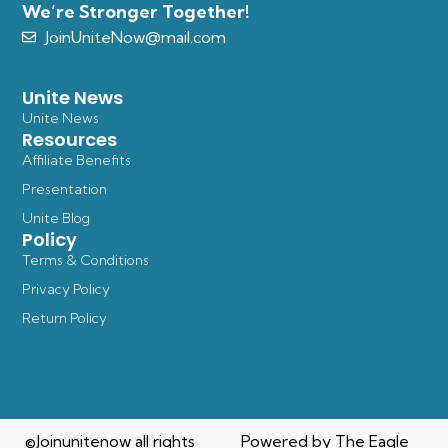
We’re Stronger Together!
JoinUniteNow@mail.com
Unite News
Unite News
Resources
Affiliate Benefits
Presentation
Unite Blog
Policy
Terms & Conditions
Privacy Policy
Return Policy
©Joinunitenow all rights
Powered by The Eagle