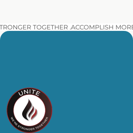
NGER TOGETHER .
ACCOMPLISH MORE BE