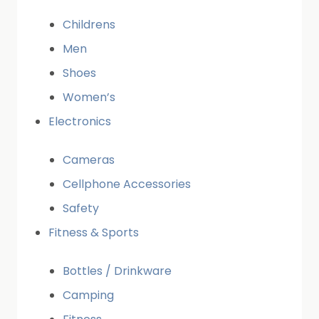
Childrens
Men
Shoes
Women’s
Electronics
Cameras
Cellphone Accessories
Safety
Fitness & Sports
Bottles / Drinkware
Camping