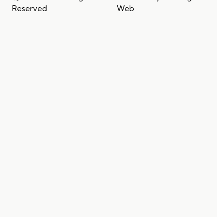
Reserved
Web