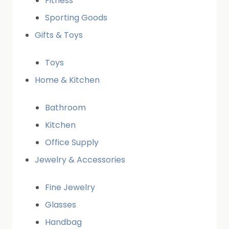
Fitness
Sporting Goods
Gifts & Toys
Toys
Home & Kitchen
Bathroom
Kitchen
Office Supply
Jewelry & Accessories
Fine Jewelry
Glasses
Handbag