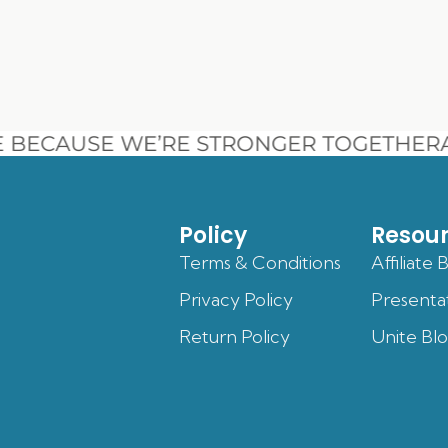
BECAUSE WE’RE STRONGER TOGETHER
A
Policy
Resou
Terms & Conditions
Affiliate 
Privacy Policy
Presenta
Return Policy
Unite Bl