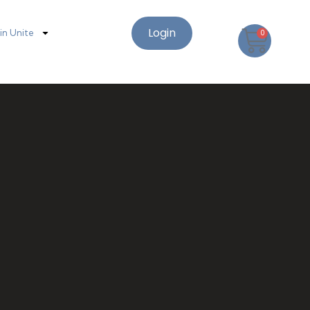
Login
oin Unite
0