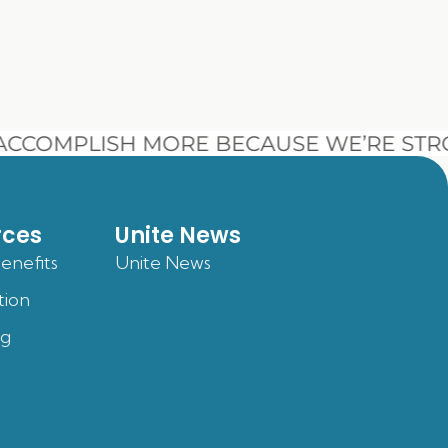
CCOMPLISH MORE BECAUSE WE’RE STR
rces
Unite News
Benefits
Unite News
tion
og