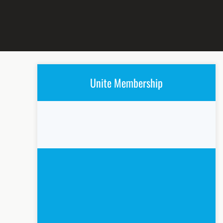
Unite Membership