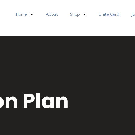
Home
About
Shop
Unite Card
J
on Plan