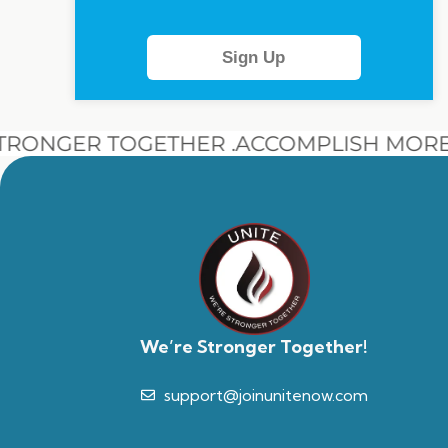
Sign Up
RONGER TOGETHER .
ACCOMPLISH MORE 
We’re Stronger Together!
support@joinunitenow.com